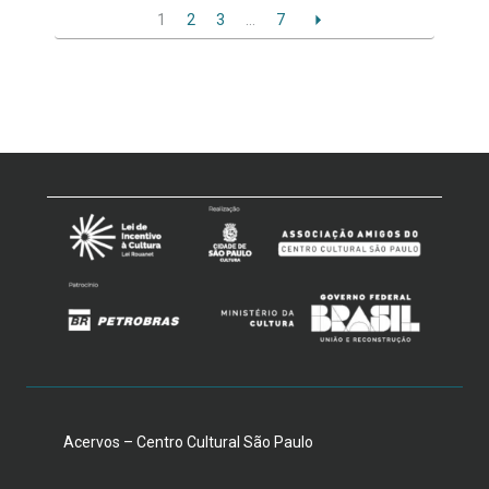
1
2
3
…
7
Acervos – Centro Cultural São Paulo