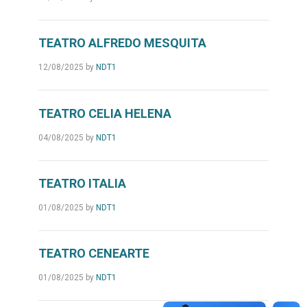
TEATRO ALFREDO MESQUITA
12/08/2025
by
NDT1
TEATRO CELIA HELENA
04/08/2025
by
NDT1
TEATRO ITALIA
01/08/2025
by
NDT1
TEATRO CENEARTE
01/08/2025
by
NDT1