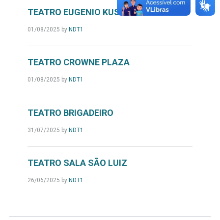
TEATRO EUGENIO KUSNET
01/08/2025
by
NDT1
TEATRO CROWNE PLAZA
01/08/2025
by
NDT1
TEATRO BRIGADEIRO
31/07/2025
by
NDT1
TEATRO SALA SÃO LUIZ
26/06/2025
by
NDT1