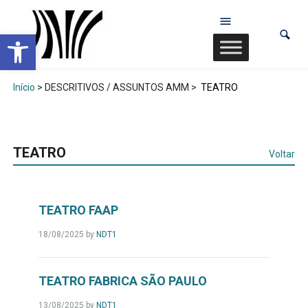
Abrir a barra de ferramentas
Início
> DESCRITIVOS / ASSUNTOS AMM >
TEATRO
TEATRO
Voltar
TEATRO FAAP
18/08/2025
by
NDT1
TEATRO FABRICA SÃO PAULO
13/08/2025
by
NDT1