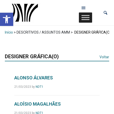
Abrir a barra de ferramentas
Início
> DESCRITIVOS / ASSUNTOS AMM >
DESIGNER GRÁFICA(O)
DESIGNER GRÁFICA(O)
Voltar
ALONSO ÁLVARES
21/03/2023
by
NDT1
ALOÍSIO MAGALHÃES
21/03/2023
by
NDT1