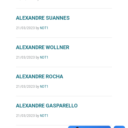
ALEXANDRE SUANNES
21/03/2023
by
NDT1
ALEXANDRE WOLLNER
21/03/2023
by
NDT1
ALEXANDRE ROCHA
21/03/2023
by
NDT1
ALEXANDRE GASPARELLO
21/03/2023
by
NDT1