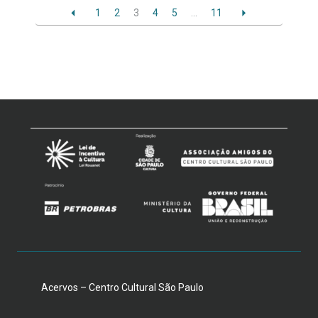
1
2
3
4
5
…
11
Acervos – Centro Cultural São Paulo