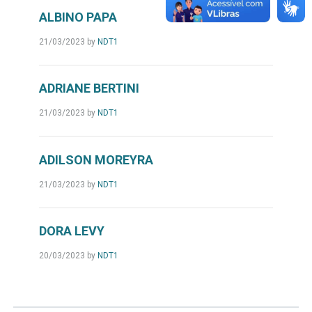
ALBINO PAPA
21/03/2023
by
NDT1
ADRIANE BERTINI
21/03/2023
by
NDT1
ADILSON MOREYRA
21/03/2023
by
NDT1
DORA LEVY
20/03/2023
by
NDT1