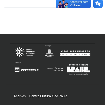
Acervos – Centro Cultural São Paulo