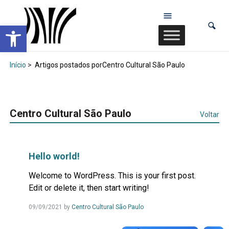
Abrir a barra de ferramentas
Início
>
Artigos postados porCentro Cultural São Paulo
Centro Cultural São Paulo
Voltar
Hello world!
Welcome to WordPress. This is your first post.
Edit or delete it, then start writing!
09/09/2021
by
Centro Cultural São Paulo