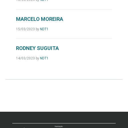
MARCELO MOREIRA
15/03/2023
by
NDT1
RODNEY SUGUITA
14/03/2023
by
NDT1