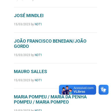
JOSÉ MINDLEI
15/03/2023
by
NDT1
JOÃO FRANCISCO BENEDAN/JOÃO
GORDO
15/03/2023
by
NDT1
MAURO SALLES
15/03/2023
by
NDT1
MARIA POMPEU / MARIA DA PENHA
POMPEU / MARIA POMPEO
15/03/2023
by
NDT1