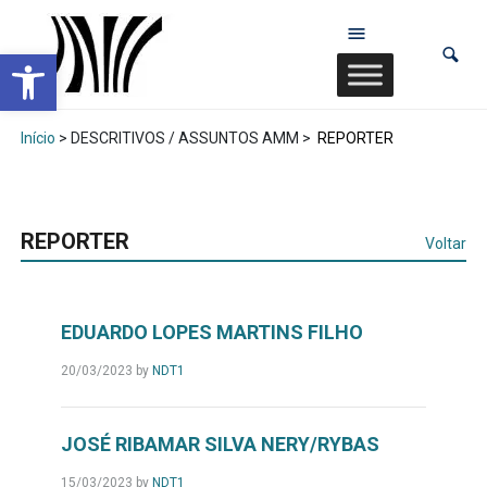
Abrir a barra de ferramentas
Início
> DESCRITIVOS / ASSUNTOS AMM >
REPORTER
REPORTER
Voltar
EDUARDO LOPES MARTINS FILHO
20/03/2023
by
NDT1
JOSÉ RIBAMAR SILVA NERY/RYBAS
15/03/2023
by
NDT1