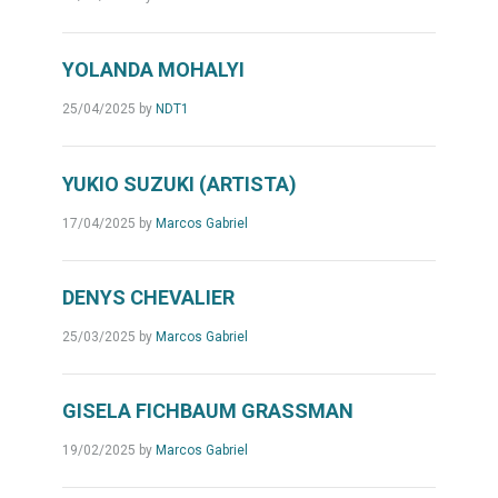
YOLANDA MOHALYI
25/04/2025
by
NDT1
YUKIO SUZUKI (ARTISTA)
17/04/2025
by
Marcos Gabriel
DENYS CHEVALIER
25/03/2025
by
Marcos Gabriel
GISELA FICHBAUM GRASSMAN
19/02/2025
by
Marcos Gabriel