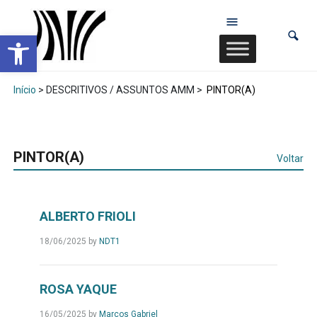
Abrir a barra de ferramentas
Início
> DESCRITIVOS / ASSUNTOS AMM >
PINTOR(A)
PINTOR(A)
Voltar
ALBERTO FRIOLI
18/06/2025
by
NDT1
ROSA YAQUE
16/05/2025
by
Marcos Gabriel