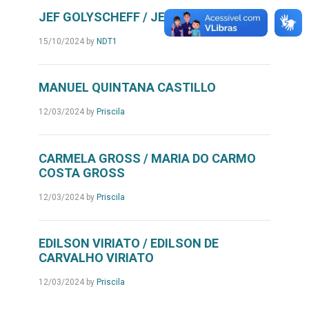
JEF GOLYSCHEFF / JEFIN GOLYSCHEFF
15/10/2024
by
NDT1
MANUEL QUINTANA CASTILLO
12/03/2024
by
Priscila
CARMELA GROSS / MARIA DO CARMO
COSTA GROSS
12/03/2024
by
Priscila
EDILSON VIRIATO / EDILSON DE
CARVALHO VIRIATO
12/03/2024
by
Priscila