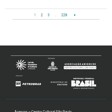
1
2
3
…
228
Acervos – Centro Cultural São Paulo