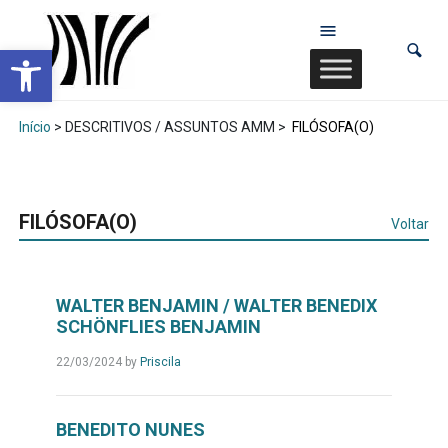
Abrir a barra de ferramentas
Início
> DESCRITIVOS / ASSUNTOS AMM >
FILÓSOFA(O)
FILÓSOFA(O)
Voltar
WALTER BENJAMIN / WALTER BENEDIX
SCHÖNFLIES BENJAMIN
22/03/2024
by
Priscila
BENEDITO NUNES