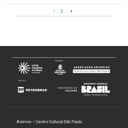
1
2
Acervos – Centro Cultural São Paulo