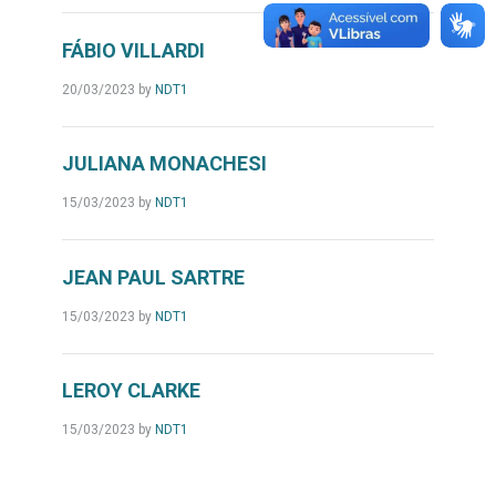
FÁBIO VILLARDI
20/03/2023
by
NDT1
JULIANA MONACHESI
15/03/2023
by
NDT1
JEAN PAUL SARTRE
15/03/2023
by
NDT1
LEROY CLARKE
15/03/2023
by
NDT1