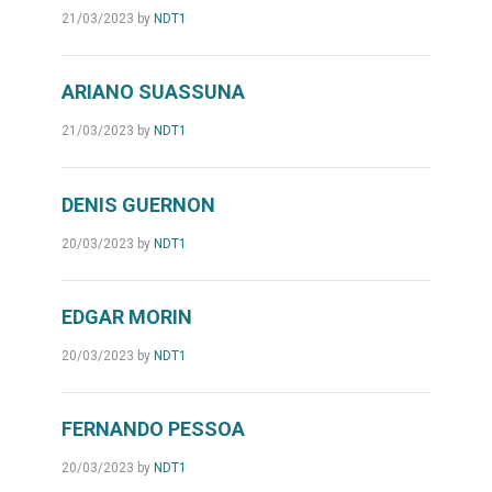
21/03/2023
by
NDT1
ARIANO SUASSUNA
21/03/2023
by
NDT1
DENIS GUERNON
20/03/2023
by
NDT1
EDGAR MORIN
20/03/2023
by
NDT1
FERNANDO PESSOA
20/03/2023
by
NDT1