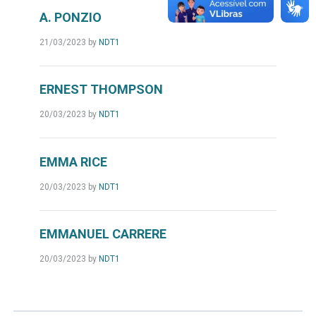
A. PONZIO
21/03/2023
by
NDT1
ERNEST THOMPSON
20/03/2023
by
NDT1
EMMA RICE
20/03/2023
by
NDT1
EMMANUEL CARRERE
20/03/2023
by
NDT1