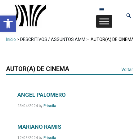
Abrir a barra de ferramentas
Início
> DESCRITIVOS / ASSUNTOS AMM >
AUTOR(A) DE CINEMA
AUTOR(A) DE CINEMA
Voltar
ANGEL PALOMERO
25/04/2024
by
Priscila
MARIANO RAMIS
12/03/2024
by
Priscila