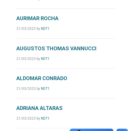
AURIMAR ROCHA
21/03/2023
by
NDT1
AUGUSTOS THOMAS VANNUCCI
21/03/2023
by
NDT1
ALDOMAR CONRADO
21/03/2023
by
NDT1
ADRIANA ALTARAS
21/03/2023
by
NDT1