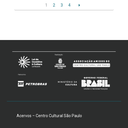
1
2
3
4
Acervos – Centro Cultural São Paulo